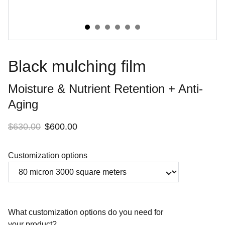
Black mulching film
Moisture & Nutrient Retention + Anti-
Aging
$630.00
$600.00
Customization options
What customization options do you need for
your product?