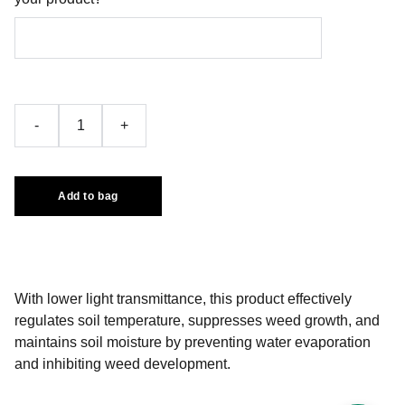
-
+
Add to bag
With lower light transmittance, this product effectively
regulates soil temperature, suppresses weed growth, and
maintains soil moisture by preventing water evaporation
and inhibiting weed development.