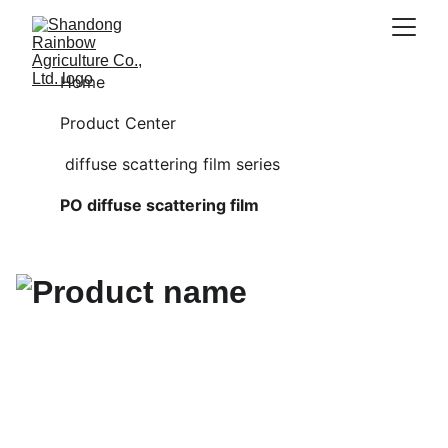
Home
Product Center
 diffuse scattering film series
PO diffuse scattering film