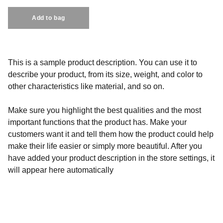
Add to bag
This is a sample product description. You can use it to
describe your product, from its size, weight, and color to
other characteristics like material, and so on.
Make sure you highlight the best qualities and the most
important functions that the product has. Make your
customers want it and tell them how the product could help
make their life easier or simply more beautiful. After you
have added your product description in the store settings, it
will appear here automatically