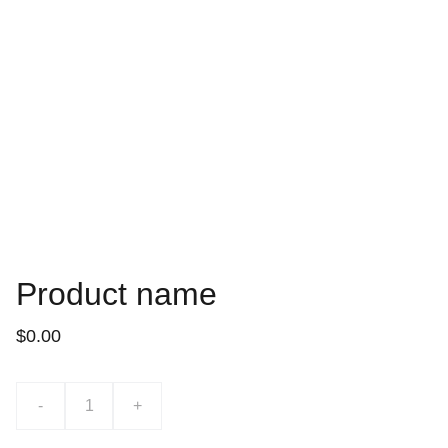
Product name
$0.00
-
+