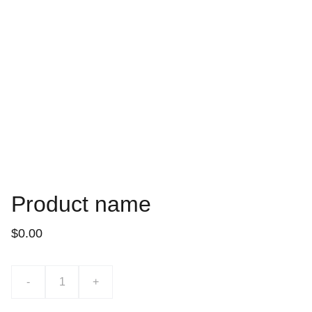
Product name
$0.00
-
+