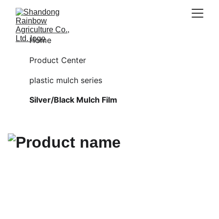
Home
Product Center
plastic mulch series
Silver/Black Mulch Film