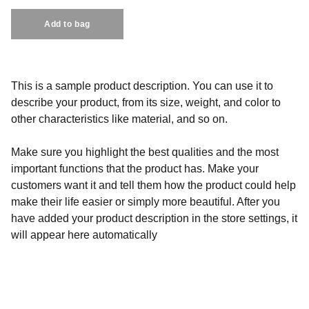
Add to bag
This is a sample product description. You can use it to
describe your product, from its size, weight, and color to
other characteristics like material, and so on.
Make sure you highlight the best qualities and the most
important functions that the product has. Make your
customers want it and tell them how the product could help
make their life easier or simply more beautiful. After you
have added your product description in the store settings, it
will appear here automatically